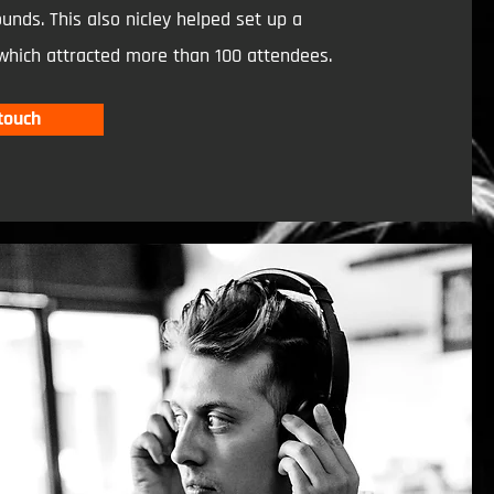
unds. This also nicley helped set up a
which attracted more than 100 attendees.
 touch