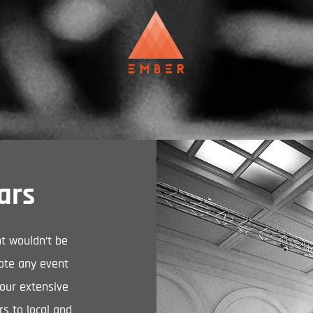
ars
nt wouldn’t be
ote any event
 our extensive
rs to local and