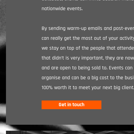
nationwide events.
By sending warm-up emails and post-even
can really get the most out of your activi
we stay on top of the people that attend
that didn’t is very important, they are now
and are open to being sold to. Events can
organise and can be a big cost to the busi
100% worth it to meet your next big client
Get in touch