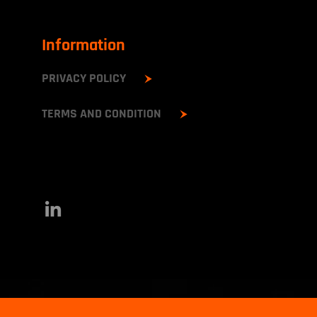
Information
PRIVACY POLICY
TERMS AND CONDITION