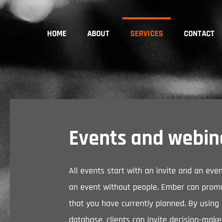
HOME
ABOUT
SERVICES
CONTACT
Events and webin
All events start with an invite and an eve
an event without people. Ember can prom
that you have currently planned. By using
database, clients can invite decision-make