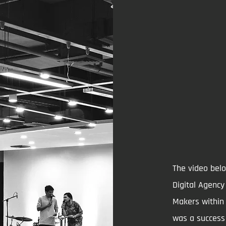
The video belo
Digital Agenc
Makers within 
was a success