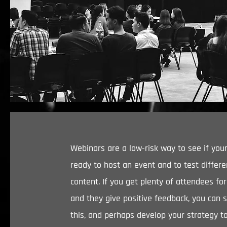
Webinars are a low-risk way to see if your
ready to host an event and to test differe
content. If you get plenty of attendees fo
and they give positive feedback, you can 
this, and perhaps develop your strategy t