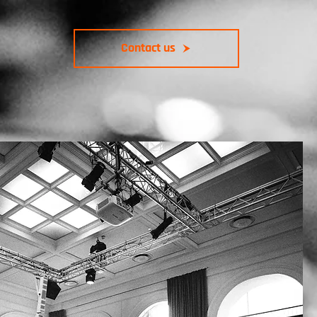
Contact us