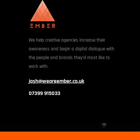
We help creative agencies increase their
awareness and begin a digital dialogue with
the people and brands they’d most like to
work with.
josh@weareember.co.uk
07399 915033