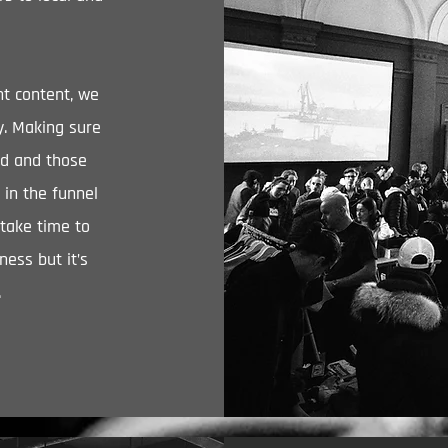
t content, we
ty. Making sure
ed and those
 in the funnel
 take time to
ness but it’s
.