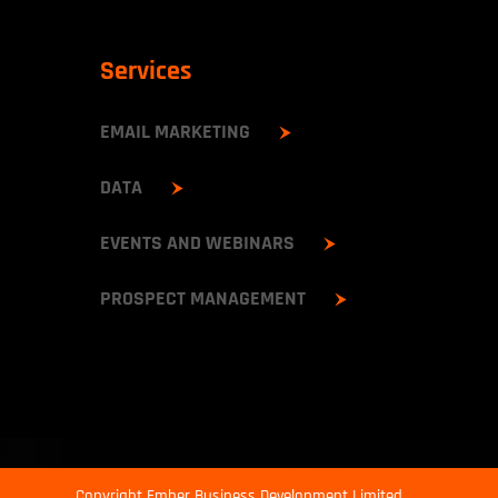
Services
EMAIL MARKETING
DATA
EVENTS AND WEBINARS
PROSPECT MANAGEMENT
Copyright Ember Business Development Limited.