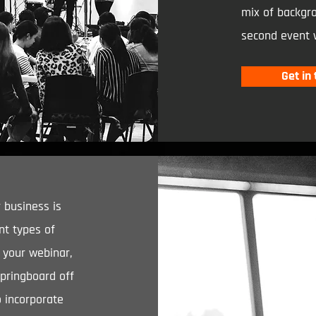
mix of backgro
second event 
Get in
 business is
nt types of
r your webinar,
springboard off
o incorporate