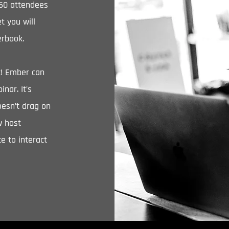
-60 attendees
t you will
erbook.
ic! Ember can
nar. It’s
oesn’t drag on
w host
e to interact