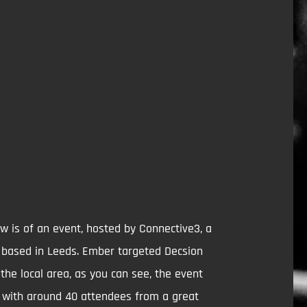
w is of an event, hosted by Connective3, a
y based in Leeds. Ember targeted Decsion
the local area, as you can see, the event
 with around 40 attendees from a great