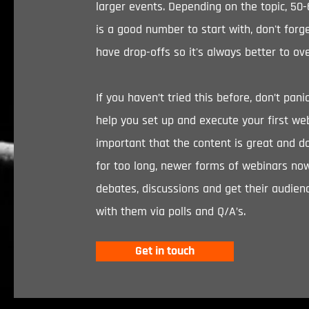
larger events. Depending on the topic, 50
is a good number to start with, don't forge
have drop-offs so it's always better to ov
If you haven’t tried this before, don’t pan
help you set up and execute your first webi
important that the content is great and d
for too long, newer forms of webinars no
debates, discussions and get their audienc
with them via polls and Q/A’s.
Get in touch